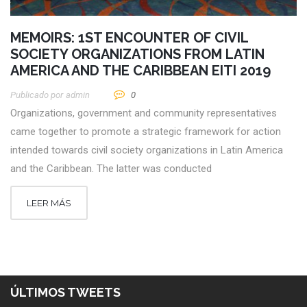
MEMOIRS: 1ST ENCOUNTER OF CIVIL
SOCIETY ORGANIZATIONS FROM LATIN
AMERICA AND THE CARIBBEAN EITI 2019
Publicado por
Admin
0
Organizations, government and community representatives
came together to promote a strategic framework for action
intended towards civil society organizations in Latin America
and the Caribbean. The latter was conducted
LEER MÁS
ÚLTIMOS TWEETS