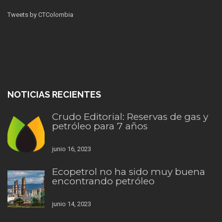
Tweets by CTColombia
NOTICIAS RECIENTES
Crudo Editorial: Reservas de gas y
petróleo para 7 años
junio 16, 2023
Ecopetrol no ha sido muy buena
encontrando petróleo
junio 14, 2023