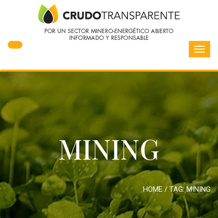
Toggl
navig
MINING
HOME
/ TAG:
MINING