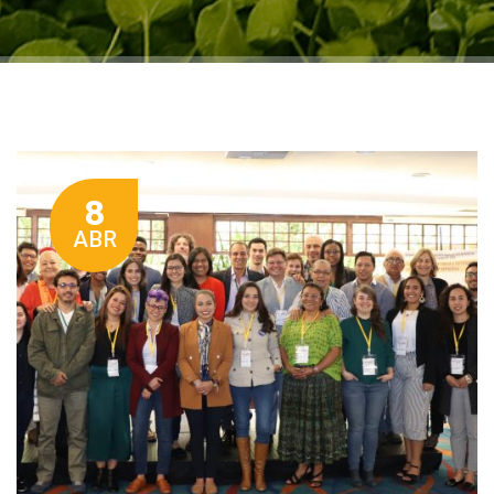
8
ABR